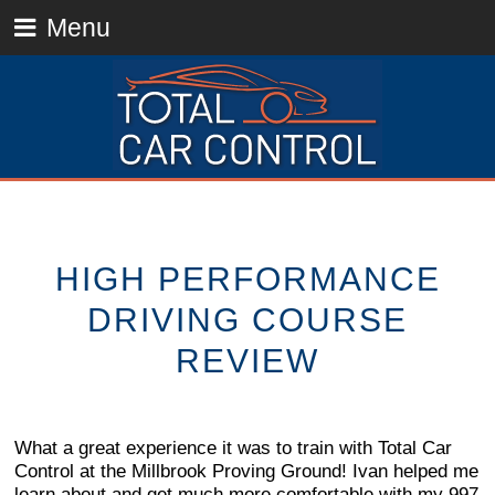
Menu
HIGH PERFORMANCE
DRIVING COURSE
REVIEW
What a great experience it was to train with Total Car
Control at the Millbrook Proving Ground! Ivan helped me
learn about and get much more comfortable with my 997