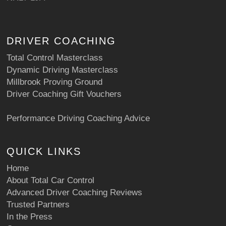
DRIVER COACHING
Total Control Masterclass
Dynamic Driving Masterclass
Millbrook Proving Ground
Driver Coaching Gift Vouchers
Performance Driving Coaching Advice
QUICK LINKS
Home
About Total Car Control
Advanced Driver Coaching Reviews
Trusted Partners
In the Press