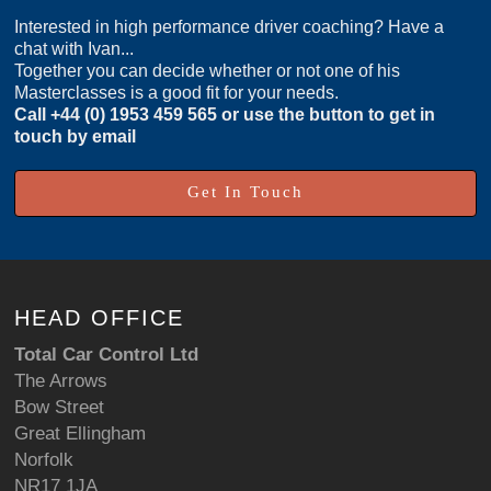
Interested in high performance driver coaching? Have a
chat with Ivan...
Together you can decide whether or not one of his
Masterclasses is a good fit for your needs.
Call
+44 (0) 1953 459 565
or use the button to get in
touch by email
Get In Touch
HEAD OFFICE
Total Car Control Ltd
The Arrows
Bow Street
Great Ellingham
Norfolk
NR17 1JA