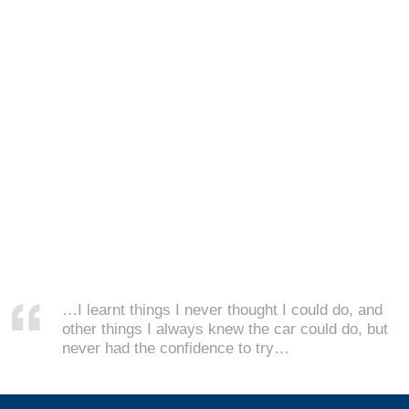
…I learnt things I never thought I could do, and
other things I always knew the car could do, but
never had the confidence to try…