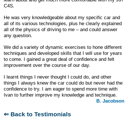
C4S.
He was very knowledgeable about my specific car and
all of its various technologies, plus he clearly explained
all of the physics of driving to me – and could answer
any question.
We did a variety of dynamic exercises to hone different
techniques and developed skills that I will use for years
to come. I gained a great deal of confidence and felt
improvement over the course of our day.
I learnt things I never thought I could do, and other
things I always knew the car could do but never had the
confidence to try. I am eager to spend more time with
Ivan to further improve my knowledge and technique.
B. Jacobson
⇐ Back to Testimonials