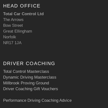
HEAD OFFICE
Total Car Control Ltd
The Arrows
Bow Street
Great Ellingham
Norfolk
NR17 1JA
DRIVER COACHING
Total Control Masterclass
Dynamic Driving Masterclass
Millbrook Proving Ground
Driver Coaching Gift Vouchers
Performance Driving Coaching Advice