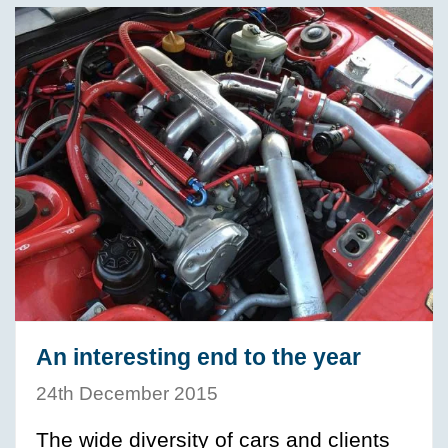
An interesting end to the year
24th December 2015
The wide diversity of cars and clients