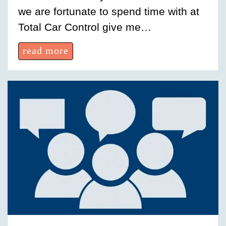
we are fortunate to spend time with at
Total Car Control give me…
read more