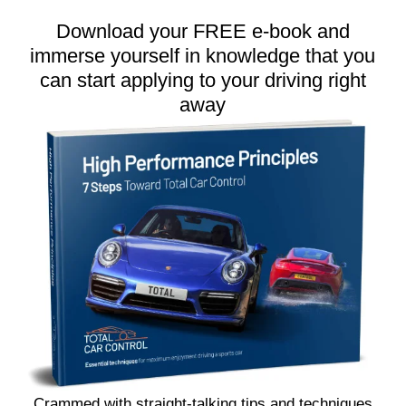
Download your FREE e-book and
immerse yourself in knowledge that you
can start applying to your driving right
away
Crammed with straight-talking tips and techniques