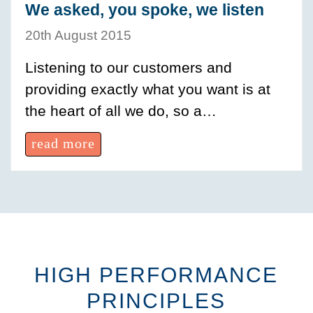
We asked, you spoke, we listen
20th August 2015
Listening to our customers and
providing exactly what you want is at
the heart of all we do, so a…
read more
HIGH PERFORMANCE
PRINCIPLES