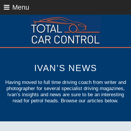
Menu
IVAN’S NEWS
Having moved to full time driving coach from writer and
photographer for several specialist driving magazines,
Ivan’s insights and news are sure to be an interesting
read for petrol heads. Browse our articles below.