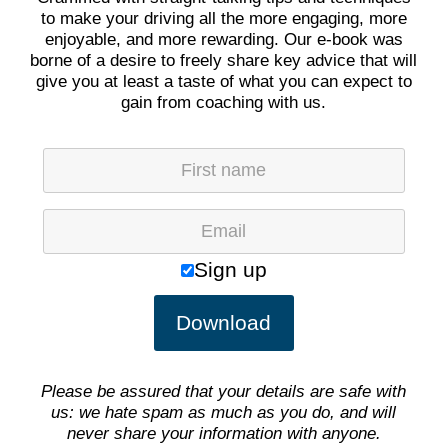
to make your driving all the more engaging, more
enjoyable, and more rewarding. Our e-book was
borne of a desire to freely share key advice that will
give you at least a taste of what you can expect to
gain from coaching with us.
Plea
Sign up
Please be assured that your details are safe with
us: we hate spam as much as you do, and will
never share your information with anyone.