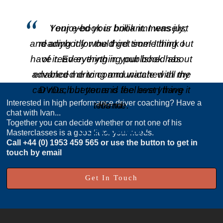
Your e-book is brilliant. I was just
I enjoyed your book immensely;
and anybody would get something out
reading it for the third time! I think I
have read everything published about
of it. Everything in your book has
advanced driving and watched all the
enabled me to communicate with my
car much better and feel everything it
DVDs, but yours is the best I have
Interested in high performance driver coaching? Have a
tells me.
found.
chat with Ivan...
Together you can decide whether or not one of his
Dr A. Lennox
S. Boland
Masterclasses is a good fit for your needs.
Call
+44 (0) 1953 459 565
or use the button to get in
touch by email
Get In Touch