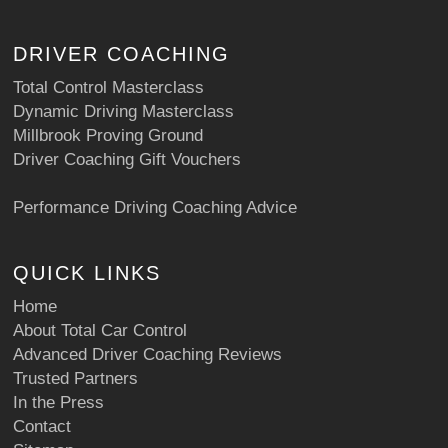
DRIVER COACHING
Total Control Masterclass
Dynamic Driving Masterclass
Millbrook Proving Ground
Driver Coaching Gift Vouchers
Performance Driving Coaching Advice
QUICK LINKS
Home
About Total Car Control
Advanced Driver Coaching Reviews
Trusted Partners
In the Press
Contact