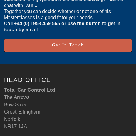
chat with Ivan...
Together you can decide whether or not one of his
Masterclasses is a good fit for your needs.
Call
+44 (0) 1953 459 565
or use the button to get in
touch by email
Get In Touch
HEAD OFFICE
Total Car Control Ltd
The Arrows
Bow Street
Great Ellingham
Norfolk
NR17 1JA