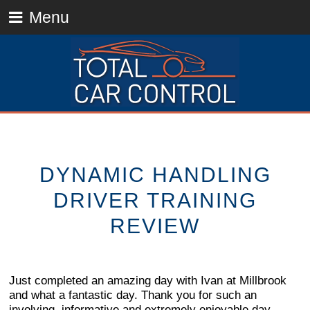
Menu
DYNAMIC HANDLING
DRIVER TRAINING
REVIEW
Just completed an amazing day with Ivan at Millbrook
and what a fantastic day. Thank you for such an
involving, informative and extremely enjoyable day.