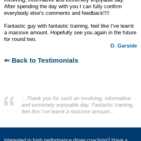
After spending the day with you I can fully confirm
everybody else’s comments and feedback!!!!
Fantastic guy with fantastic training, feel like I’ve learnt
a massive amount. Hopefully see you again in the future
for round two.
D. Garside
⇐ Back to Testimonials
…Thank you for such an involving, informative
and extremely enjoyable day. Fantastic training,
feel like I’ve learnt a massive amount…
Interested in high performance driver coaching? Have a