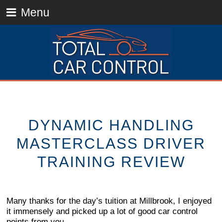
Menu
DYNAMIC HANDLING
MASTERCLASS DRIVER
TRAINING REVIEW
Many thanks for the day’s tuition at Millbrook, I enjoyed
it immensely and picked up a lot of good car control
points from you.