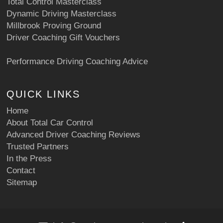
Total Control Masterclass
Dynamic Driving Masterclass
Millbrook Proving Ground
Driver Coaching Gift Vouchers
Performance Driving Coaching Advice
QUICK LINKS
Home
About Total Car Control
Advanced Driver Coaching Reviews
Trusted Partners
In the Press
Contact
Sitemap