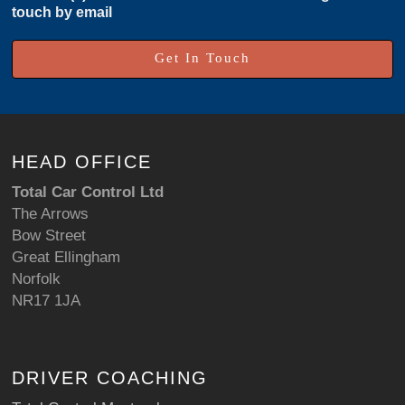
touch by email
Get In Touch
HEAD OFFICE
Total Car Control Ltd
The Arrows
Bow Street
Great Ellingham
Norfolk
NR17 1JA
DRIVER COACHING