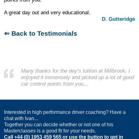
A great day out and very educational.
D. Gutteridge
⇐ Back to Testimonials
Many thanks for the day’s tuition at Millbrook, I
enjoyed it immensely and picked up a lot of good
car control points from you…
Interested in high performance driver coaching? Have a
chat with Ivan...
Together you can decide whether or not one of his
Masterclasses is a good fit for your needs.
Call
+44 (0) 1953 459 565
or use the button to get in