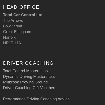
HEAD OFFICE
Total Car Control Ltd
The Arrows
Bow Street
Great Ellingham
Norfolk
NR17 1JA
DRIVER COACHING
Total Control Masterclass
Dynamic Driving Masterclass
Millbrook Proving Ground
Driver Coaching Gift Vouchers
Performance Driving Coaching Advice