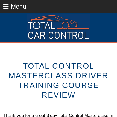
Menu
TOTAL CONTROL
MASTERCLASS DRIVER
TRAINING COURSE
REVIEW
Thank you for a great 3 day Total Control Masterclass in