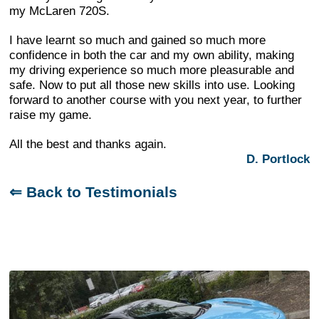
my McLaren 720S.
I have learnt so much and gained so much more
confidence in both the car and my own ability, making
my driving experience so much more pleasurable and
safe. Now to put all those new skills into use. Looking
forward to another course with you next year, to further
raise my game.
All the best and thanks again.
D. Portlock
⇐ Back to Testimonials