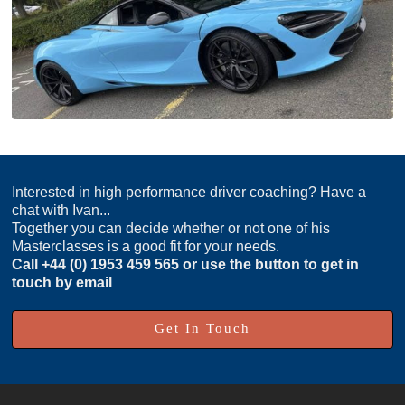
Interested in high performance driver coaching? Have a
chat with Ivan...
Together you can decide whether or not one of his
Masterclasses is a good fit for your needs.
Call
+44 (0) 1953 459 565
or use the button to get in
touch by email
Get In Touch