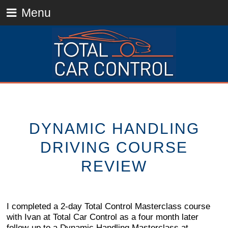
Menu
DYNAMIC HANDLING
DRIVING COURSE
REVIEW
I completed a 2-day Total Control Masterclass course
with Ivan at Total Car Control as a four month later
follow-up to a Dynamic Handling Masterclass at