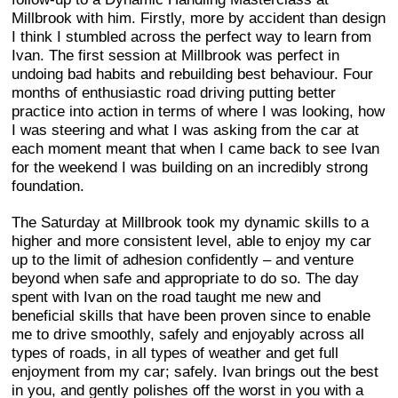
Millbrook with him. Firstly, more by accident than design
I think I stumbled across the perfect way to learn from
Ivan. The first session at Millbrook was perfect in
undoing bad habits and rebuilding best behaviour. Four
months of enthusiastic road driving putting better
practice into action in terms of where I was looking, how
I was steering and what I was asking from the car at
each moment meant that when I came back to see Ivan
for the weekend I was building on an incredibly strong
foundation.
The Saturday at Millbrook took my dynamic skills to a
higher and more consistent level, able to enjoy my car
up to the limit of adhesion confidently – and venture
beyond when safe and appropriate to do so. The day
spent with Ivan on the road taught me new and
beneficial skills that have been proven since to enable
me to drive smoothly, safely and enjoyably across all
types of roads, in all types of weather and get full
enjoyment from my car; safely. Ivan brings out the best
in you, and gently polishes off the worst in you with a