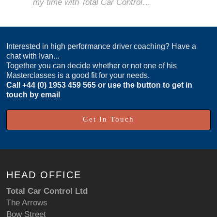
my time with Total Car Control…
Interested in high performance driver coaching? Have a
chat with Ivan...
Together you can decide whether or not one of his
Masterclasses is a good fit for your needs.
Call
+44 (0) 1953 459 565
or use the button to get in
touch by email
Get In Touch
HEAD OFFICE
Total Car Control Ltd
The Arrows
Bow Street