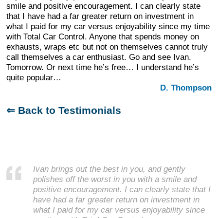
smile and positive encouragement. I can clearly state
that I have had a far greater return on investment in
what I paid for my car versus enjoyability since my time
with Total Car Control. Anyone that spends money on
exhausts, wraps etc but not on themselves cannot truly
call themselves a car enthusiast. Go and see Ivan.
Tomorrow. Or next time he’s free… I understand he’s
quite popular…
D. Thompson
⇐ Back to Testimonials
Ivan brings out the best in you, and gently
polishes off the worst in you with a smile and
positive encouragement. I can clearly state that I
have had a far greater return on investment in
what I paid for my car versus enjoyability since