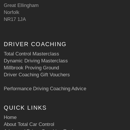
Great Ellingham
Norfolk
NR17 1JA
DRIVER COACHING
Total Control Masterclass
Dynamic Driving Masterclass
Millbrook Proving Ground
Driver Coaching Gift Vouchers
Performance Driving Coaching Advice
QUICK LINKS
Home
About Total Car Control