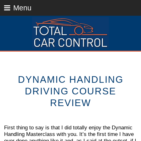
Menu
DYNAMIC HANDLING
DRIVING COURSE
REVIEW
First thing to say is that I did totally enjoy the Dynamic
Handling Masterclass with you. It’s the first time I have
ever done anything like it and, as I said at the outset, if I