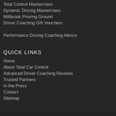
Total Control Masterclass
Dynamic Driving Masterclass
Millbrook Proving Ground
Driver Coaching Gift Vouchers
Performance Driving Coaching Advice
QUICK LINKS
Home
About Total Car Control
Advanced Driver Coaching Reviews
Trusted Partners
In the Press
Contact
Sitemap