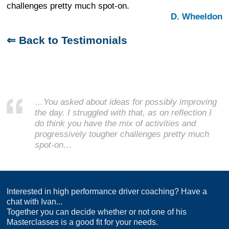
challenges pretty much spot-on.
D. Wheeldon
⇐ Back to Testimonials
…You asked about ideas for possibly improving
the day. I struggled with that, as on reflection I
do think you have the mix of activities and
progressively tougher challenges pretty much
spot-on…
Interested in high performance driver coaching? Have a
chat with Ivan...
Together you can decide whether or not one of his
Masterclasses is a good fit for your needs.