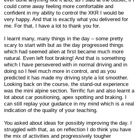
could come away feeling more comfortable and
confident in my ability to control the XKR I would be
very happy. And that is exactly what you delivered for
me. For that, I have a lot to thank you for.
I learnt many, many things in the day – some pretty
scary to start with but as the day progressed things
which had seemed alien at first became much more
natural. Even left foot braking! And that is something
which I have persevered with in normal driving and in
doing so I feel much more in control, and as you
predicted it has made my driving style a lot smoother.
Looking back on the course, the stand-out experience
was the mini alpine section. Terrific fun and also learnt a
lot about car positioning, apex spotting and braking. I
can still replay your guidance in my mind which is a real
indication of the quality of your teaching.
You asked about ideas for possibly improving the day. I
struggled with that, as on reflection I do think you have
the mix of activities and progressively tougher