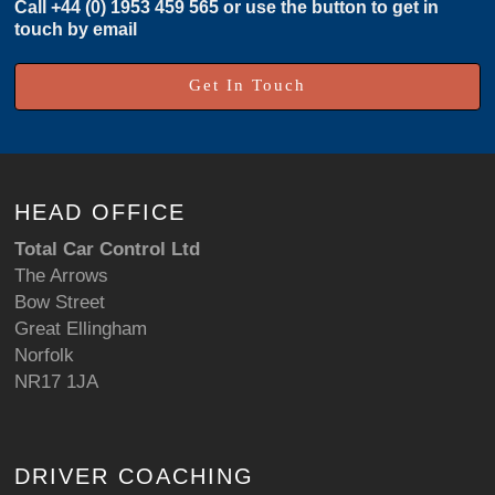
Call
+44 (0) 1953 459 565
or use the button to get in
touch by email
Get In Touch
HEAD OFFICE
Total Car Control Ltd
The Arrows
Bow Street
Great Ellingham
Norfolk
NR17 1JA
DRIVER COACHING