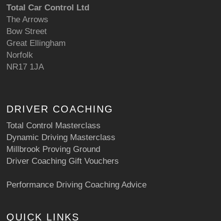
Total Car Control Ltd
The Arrows
Bow Street
Great Ellingham
Norfolk
NR17 1JA
DRIVER COACHING
Total Control Masterclass
Dynamic Driving Masterclass
Millbrook Proving Ground
Driver Coaching Gift Vouchers
Performance Driving Coaching Advice
QUICK LINKS