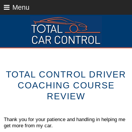
Menu
TOTAL CONTROL DRIVER
COACHING COURSE
REVIEW
Thank you for your patience and handling in helping me
get more from my car.