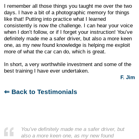
I remember all those things you taught me over the two
days. I have a bit of a photographic memory for things
like that! Putting into practice what I learned
consistently is now the challenge. I can hear your voice
when I don’t follow, or if I forget your instruction! You’ve
definitely made me a safer driver, but also a more keen
one, as my new found knowledge is helping me exploit
more of what the car can do, which is great.
In short, a very worthwhile investment and some of the
best training I have ever undertaken.
F. Jim
⇐ Back to Testimonials
You’ve definitely made me a safer driver, but
also a more keen one, as my new found