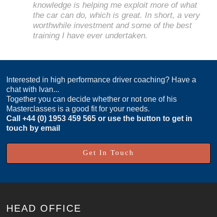
knowledge is helping me exploit more of what
the car can do, which is great. In short, a very
worthwhile investment and some of the best
training I have ever undertaken.
Interested in high performance driver coaching? Have a
chat with Ivan...
Together you can decide whether or not one of his
Masterclasses is a good fit for your needs.
Call
+44 (0) 1953 459 565
or use the button to get in
touch by email
Get In Touch
HEAD OFFICE