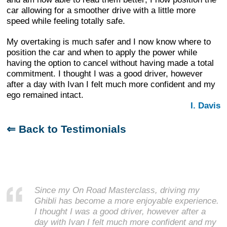
car allowing for a smoother drive with a little more
speed while feeling totally safe.
My overtaking is much safer and I now know where to
position the car and when to apply the power while
having the option to cancel without having made a total
commitment. I thought I was a good driver, however
after a day with Ivan I felt much more confident and my
ego remained intact.
I. Davis
⇐ Back to Testimonials
Since my On Road Masterclass, driving my
Ghibli has become a more enjoyable experience.
I thought I was a good driver, however after a
day with Ivan I felt much more confident and my