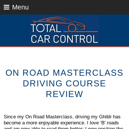
Menu
ON ROAD MASTERCLASS
DRIVING COURSE
REVIEW
Since my On Road Masterclass, driving my Ghibli has
become a more enjoyable experience. I love ‘B’ roads
and am now able to read them better; I now position the