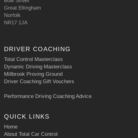
Bow Street
Great Ellingham
Norfolk
NR17 1JA
DRIVER COACHING
Total Control Masterclass
Dynamic Driving Masterclass
Millbrook Proving Ground
Driver Coaching Gift Vouchers
Performance Driving Coaching Advice
QUICK LINKS
Home
About Total Car Control