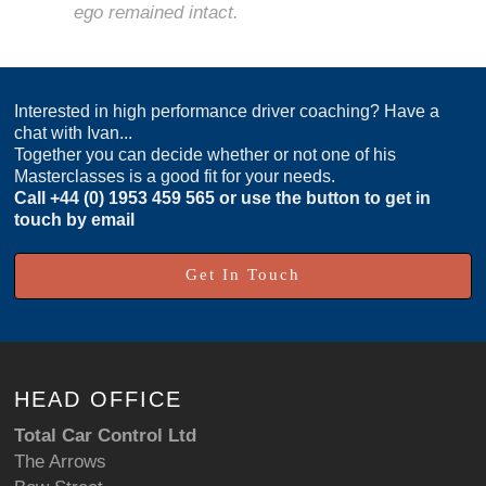
ego remained intact.
Interested in high performance driver coaching? Have a
chat with Ivan...
Together you can decide whether or not one of his
Masterclasses is a good fit for your needs.
Call
+44 (0) 1953 459 565
or use the button to get in
touch by email
Get In Touch
HEAD OFFICE
Total Car Control Ltd
The Arrows