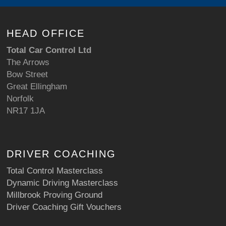
HEAD OFFICE
Total Car Control Ltd
The Arrows
Bow Street
Great Ellingham
Norfolk
NR17 1JA
DRIVER COACHING
Total Control Masterclass
Dynamic Driving Masterclass
Millbrook Proving Ground
Driver Coaching Gift Vouchers