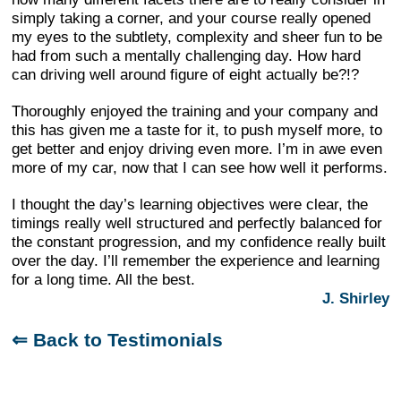
simply taking a corner, and your course really opened
my eyes to the subtlety, complexity and sheer fun to be
had from such a mentally challenging day. How hard
can driving well around figure of eight actually be?!?
Thoroughly enjoyed the training and your company and
this has given me a taste for it, to push myself more, to
get better and enjoy driving even more. I’m in awe even
more of my car, now that I can see how well it performs.
I thought the day’s learning objectives were clear, the
timings really well structured and perfectly balanced for
the constant progression, and my confidence really built
over the day. I’ll remember the experience and learning
for a long time. All the best.
J. Shirley
⇐ Back to Testimonials