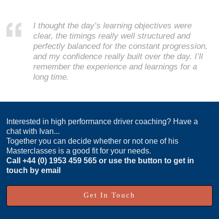
I thought the day’s learning objectives were
clear, the timings really well structured and
perfectly balanced for the constant progression,
and my confidence really built over the day. I’ll
remember the experience and learnings for a
long time.
Interested in high performance driver coaching? Have a
chat with Ivan...
Together you can decide whether or not one of his
Masterclasses is a good fit for your needs.
Call
+44 (0) 1953 459 565
or use the button to get in
touch by email
Get In Touch