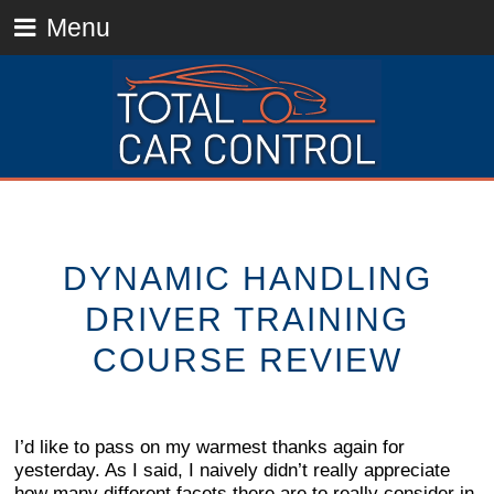
Menu
DYNAMIC HANDLING
DRIVER TRAINING
COURSE REVIEW
I’d like to pass on my warmest thanks again for
yesterday. As I said, I naively didn’t really appreciate
how many different facets there are to really consider in