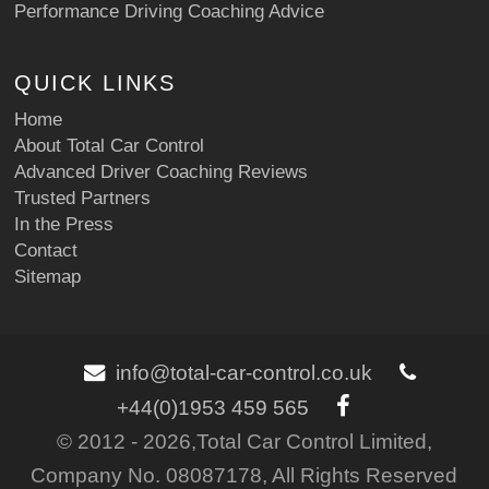
Performance Driving Coaching Advice
QUICK LINKS
Home
About Total Car Control
Advanced Driver Coaching Reviews
Trusted Partners
In the Press
Contact
Sitemap
info@total-car-control.co.uk
+44(0)1953 459 565
© 2012 - 2026,Total Car Control Limited,
Company No. 08087178, All Rights Reserved