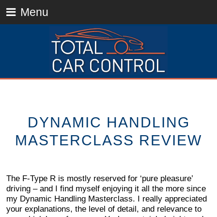
Menu
DYNAMIC HANDLING
MASTERCLASS REVIEW
The F-Type R is mostly reserved for ‘pure pleasure’
driving – and I find myself enjoying it all the more since
my Dynamic Handling Masterclass. I really appreciated
your explanations, the level of detail, and relevance to