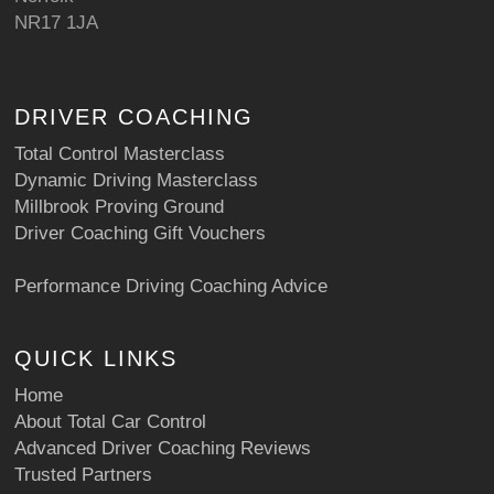
NR17 1JA
DRIVER COACHING
Total Control Masterclass
Dynamic Driving Masterclass
Millbrook Proving Ground
Driver Coaching Gift Vouchers
Performance Driving Coaching Advice
QUICK LINKS
Home
About Total Car Control
Advanced Driver Coaching Reviews
Trusted Partners