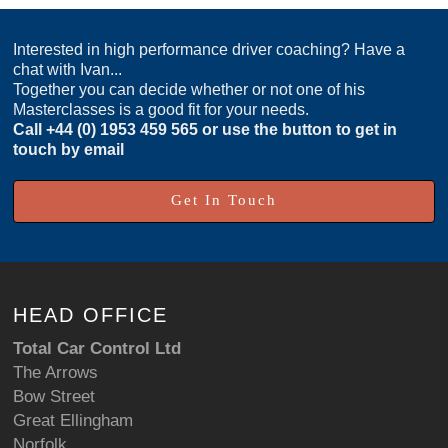
Interested in high performance driver coaching? Have a
chat with Ivan...
Together you can decide whether or not one of his
Masterclasses is a good fit for your needs.
Call
+44 (0) 1953 459 565
or use the button to get in
touch by email
Get In Touch
HEAD OFFICE
Total Car Control Ltd
The Arrows
Bow Street
Great Ellingham
Norfolk