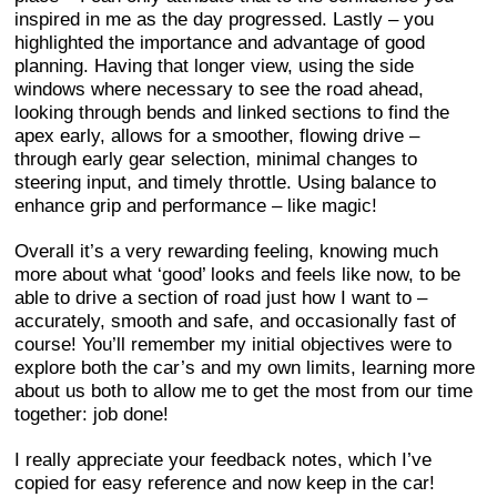
inspired in me as the day progressed. Lastly – you
highlighted the importance and advantage of good
planning. Having that longer view, using the side
windows where necessary to see the road ahead,
looking through bends and linked sections to find the
apex early, allows for a smoother, flowing drive –
through early gear selection, minimal changes to
steering input, and timely throttle. Using balance to
enhance grip and performance – like magic!
Overall it’s a very rewarding feeling, knowing much
more about what ‘good’ looks and feels like now, to be
able to drive a section of road just how I want to –
accurately, smooth and safe, and occasionally fast of
course! You’ll remember my initial objectives were to
explore both the car’s and my own limits, learning more
about us both to allow me to get the most from our time
together: job done!
I really appreciate your feedback notes, which I’ve
copied for easy reference and now keep in the car!