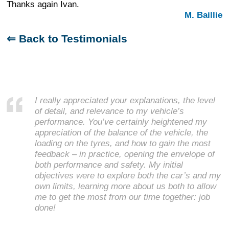
Thanks again Ivan.
M. Baillie
⇐ Back to Testimonials
I really appreciated your explanations, the level
of detail, and relevance to my vehicle’s
performance. You’ve certainly heightened my
appreciation of the balance of the vehicle, the
loading on the tyres, and how to gain the most
feedback – in practice, opening the envelope of
both performance and safety. My initial
objectives were to explore both the car’s and my
own limits, learning more about us both to allow
me to get the most from our time together: job
done!