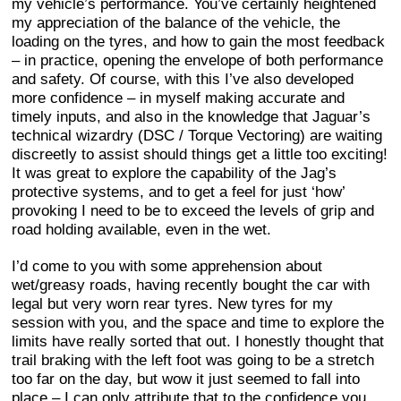
my vehicle’s performance. You’ve certainly heightened
my appreciation of the balance of the vehicle, the
loading on the tyres, and how to gain the most feedback
– in practice, opening the envelope of both performance
and safety. Of course, with this I’ve also developed
more confidence – in myself making accurate and
timely inputs, and also in the knowledge that Jaguar’s
technical wizardry (DSC / Torque Vectoring) are waiting
discreetly to assist should things get a little too exciting!
It was great to explore the capability of the Jag’s
protective systems, and to get a feel for just ‘how’
provoking I need to be to exceed the levels of grip and
road holding available, even in the wet.
I’d come to you with some apprehension about
wet/greasy roads, having recently bought the car with
legal but very worn rear tyres. New tyres for my
session with you, and the space and time to explore the
limits have really sorted that out. I honestly thought that
trail braking with the left foot was going to be a stretch
too far on the day, but wow it just seemed to fall into
place – I can only attribute that to the confidence you