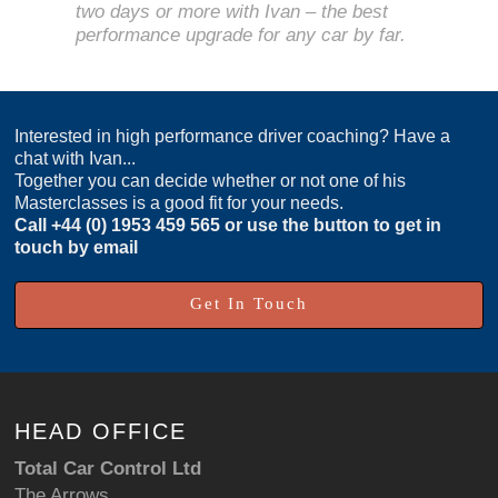
two days or more with Ivan – the best
performance upgrade for any car by far.
Interested in high performance driver coaching? Have a
chat with Ivan...
Together you can decide whether or not one of his
Masterclasses is a good fit for your needs.
Call
+44 (0) 1953 459 565
or use the button to get in
touch by email
Get In Touch
HEAD OFFICE
Total Car Control Ltd
The Arrows