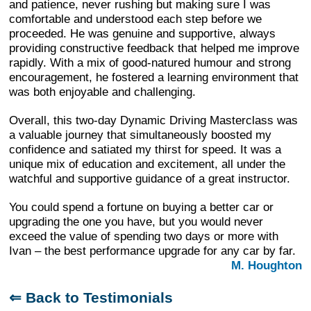
and patience, never rushing but making sure I was
comfortable and understood each step before we
proceeded. He was genuine and supportive, always
providing constructive feedback that helped me improve
rapidly. With a mix of good-natured humour and strong
encouragement, he fostered a learning environment that
was both enjoyable and challenging.
Overall, this two-day Dynamic Driving Masterclass was
a valuable journey that simultaneously boosted my
confidence and satiated my thirst for speed. It was a
unique mix of education and excitement, all under the
watchful and supportive guidance of a great instructor.
You could spend a fortune on buying a better car or
upgrading the one you have, but you would never
exceed the value of spending two days or more with
Ivan – the best performance upgrade for any car by far.
M. Houghton
⇐ Back to Testimonials