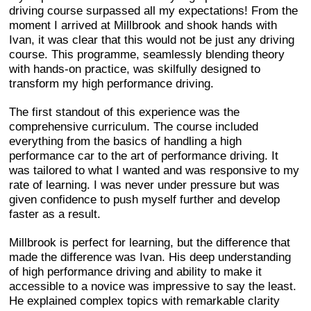
driving course surpassed all my expectations! From the
moment I arrived at Millbrook and shook hands with
Ivan, it was clear that this would not be just any driving
course. This programme, seamlessly blending theory
with hands-on practice, was skilfully designed to
transform my high performance driving.
The first standout of this experience was the
comprehensive curriculum. The course included
everything from the basics of handling a high
performance car to the art of performance driving. It
was tailored to what I wanted and was responsive to my
rate of learning. I was never under pressure but was
given confidence to push myself further and develop
faster as a result.
Millbrook is perfect for learning, but the difference that
made the difference was Ivan. His deep understanding
of high performance driving and ability to make it
accessible to a novice was impressive to say the least.
He explained complex topics with remarkable clarity