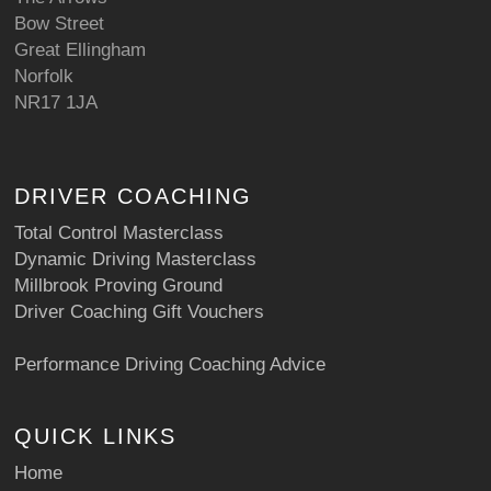
Bow Street
Great Ellingham
Norfolk
NR17 1JA
DRIVER COACHING
Total Control Masterclass
Dynamic Driving Masterclass
Millbrook Proving Ground
Driver Coaching Gift Vouchers
Performance Driving Coaching Advice
QUICK LINKS
Home