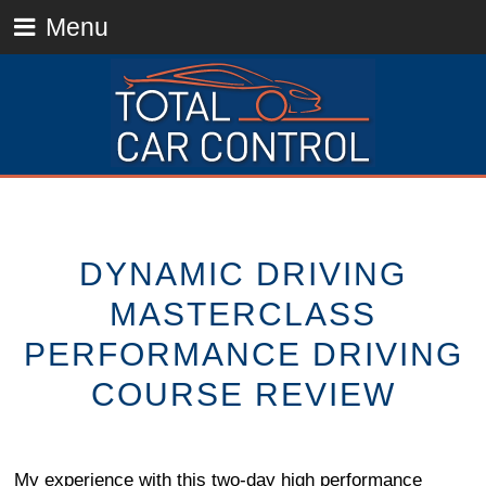
Menu
DYNAMIC DRIVING
MASTERCLASS
PERFORMANCE DRIVING
COURSE REVIEW
My experience with this two-day high performance