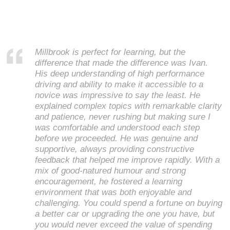
Millbrook is perfect for learning, but the
difference that made the difference was Ivan.
His deep understanding of high performance
driving and ability to make it accessible to a
novice was impressive to say the least. He
explained complex topics with remarkable clarity
and patience, never rushing but making sure I
was comfortable and understood each step
before we proceeded. He was genuine and
supportive, always providing constructive
feedback that helped me improve rapidly. With a
mix of good-natured humour and strong
encouragement, he fostered a learning
environment that was both enjoyable and
challenging. You could spend a fortune on buying
a better car or upgrading the one you have, but
you would never exceed the value of spending