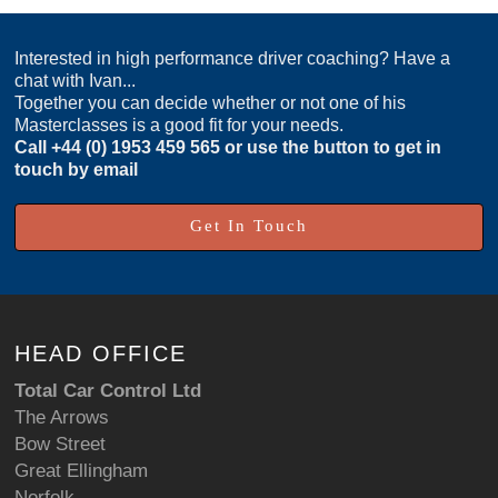
Interested in high performance driver coaching? Have a
chat with Ivan...
Together you can decide whether or not one of his
Masterclasses is a good fit for your needs.
Call
+44 (0) 1953 459 565
or use the button to get in
touch by email
Get In Touch
HEAD OFFICE
Total Car Control Ltd
The Arrows
Bow Street
Great Ellingham
Norfolk