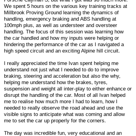
We spent 5 hours on the various key training tracks at
Millbrook Proving Ground learning the dynamics of
handling, emergency braking and ABS handling at
100mph plus, as well as understeer and oversteer
handling. The focus of this session was learning how
the car handled and how my inputs were helping or
hindering the performance of the car as I navigated a
high speed circuit and an exciting Alpine hill circuit.
I really appreciated the time Ivan spent helping me
understand not just what I needed to do to improve
braking, steering and acceleration but also the why,
helping me understand how the brakes, tyres,
suspension and weight all inter-play to either enhance or
disrupt the handling of the car. Most of all Ivan helped
me to realise how much more I had to learn, how I
needed to really observe the road ahead and use the
visible signs to anticipate what was coming and allow
me to set the car up properly for the corners.
The day was incredible fun, very educational and an