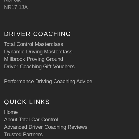
NR17 1JA
DRIVER COACHING
Total Control Masterclass
Dynamic Driving Masterclass
Millbrook Proving Ground
Driver Coaching Gift Vouchers
Performance Driving Coaching Advice
QUICK LINKS
Home
About Total Car Control
Advanced Driver Coaching Reviews
Trusted Partners