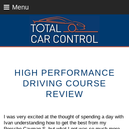
Menu
HIGH PERFORMANCE
DRIVING COURSE
REVIEW
I was very excited at the thought of spending a day with
Ivan understanding how to get the best from my
Porsche Cayman S, but what I got was so much more.