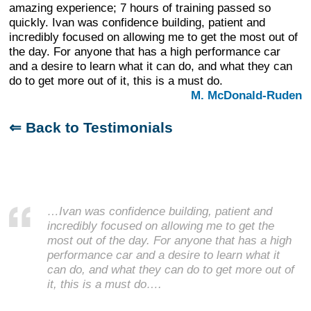
amazing experience; 7 hours of training passed so
quickly. Ivan was confidence building, patient and
incredibly focused on allowing me to get the most out of
the day. For anyone that has a high performance car
and a desire to learn what it can do, and what they can
do to get more out of it, this is a must do.
M. McDonald-Ruden
⇐ Back to Testimonials
…Ivan was confidence building, patient and
incredibly focused on allowing me to get the
most out of the day. For anyone that has a high
performance car and a desire to learn what it
can do, and what they can do to get more out of
it, this is a must do….