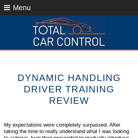
Menu
DYNAMIC HANDLING
DRIVER TRAINING
REVIEW
My expectations were completely surpassed. After
taking the time to really understand what I was looking
to achieve, Ivan then proceeded to gradually introduce