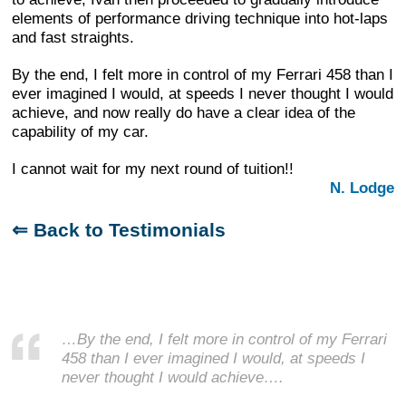
elements of performance driving technique into hot-laps
and fast straights.
By the end, I felt more in control of my Ferrari 458 than I
ever imagined I would, at speeds I never thought I would
achieve, and now really do have a clear idea of the
capability of my car.
I cannot wait for my next round of tuition!!
N. Lodge
⇐ Back to Testimonials
…By the end, I felt more in control of my Ferrari
458 than I ever imagined I would, at speeds I
never thought I would achieve….