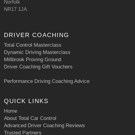
Norfolk
NR17 1JA
DRIVER COACHING
Total Control Masterclass
Dynamic Driving Masterclass
Millbrook Proving Ground
Driver Coaching Gift Vouchers
Performance Driving Coaching Advice
QUICK LINKS
Home
About Total Car Control
Advanced Driver Coaching Reviews
Trusted Partners