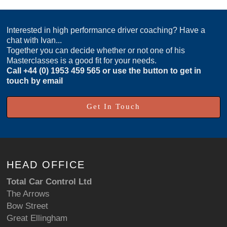
Interested in high performance driver coaching? Have a
chat with Ivan...
Together you can decide whether or not one of his
Masterclasses is a good fit for your needs.
Call
+44 (0) 1953 459 565
or use the button to get in
touch by email
Get In Touch
HEAD OFFICE
Total Car Control Ltd
The Arrows
Bow Street
Great Ellingham