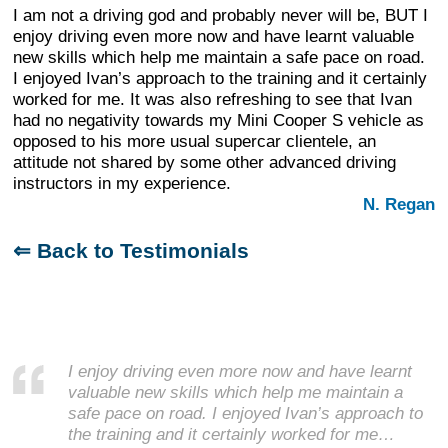
I am not a driving god and probably never will be, BUT I
enjoy driving even more now and have learnt valuable
new skills which help me maintain a safe pace on road.
I enjoyed Ivan’s approach to the training and it certainly
worked for me. It was also refreshing to see that Ivan
had no negativity towards my Mini Cooper S vehicle as
opposed to his more usual supercar clientele, an
attitude not shared by some other advanced driving
instructors in my experience.
N. Regan
⇐ Back to Testimonials
I enjoy driving even more now and have learnt
valuable new skills which help me maintain a
safe pace on road. I enjoyed Ivan’s approach to
the training and it certainly worked for me…