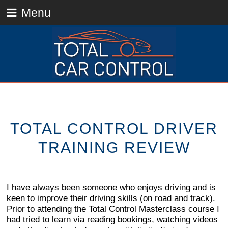
Menu
TOTAL CONTROL DRIVER
TRAINING REVIEW
I have always been someone who enjoys driving and is
keen to improve their driving skills (on road and track).
Prior to attending the Total Control Masterclass course I
had tried to learn via reading bookings, watching videos