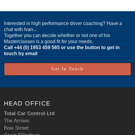
Interested in high performance driver coaching? Have a
chat with Ivan...
Together you can decide whether or not one of his
Masterclasses is a good fit for your needs.
Call
+44 (0) 1953 459 565
or use the button to get in
touch by email
Get In Touch
HEAD OFFICE
Total Car Control Ltd
The Arrows
Bow Street