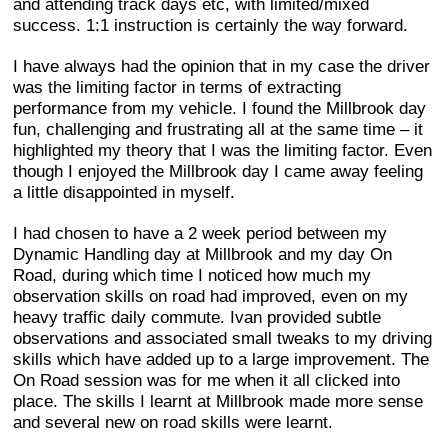
and attending track days etc, with limited/mixed
success. 1:1 instruction is certainly the way forward.
I have always had the opinion that in my case the driver
was the limiting factor in terms of extracting
performance from my vehicle. I found the Millbrook day
fun, challenging and frustrating all at the same time – it
highlighted my theory that I was the limiting factor. Even
though I enjoyed the Millbrook day I came away feeling
a little disappointed in myself.
I had chosen to have a 2 week period between my
Dynamic Handling day at Millbrook and my day On
Road, during which time I noticed how much my
observation skills on road had improved, even on my
heavy traffic daily commute. Ivan provided subtle
observations and associated small tweaks to my driving
skills which have added up to a large improvement. The
On Road session was for me when it all clicked into
place. The skills I learnt at Millbrook made more sense
and several new on road skills were learnt.