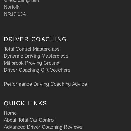
Great Ellingham
Norfolk
NR17 1JA
DRIVER COACHING
Total Control Masterclass
Dynamic Driving Masterclass
Millbrook Proving Ground
Driver Coaching Gift Vouchers
Performance Driving Coaching Advice
QUICK LINKS
Home
About Total Car Control
Advanced Driver Coaching Reviews