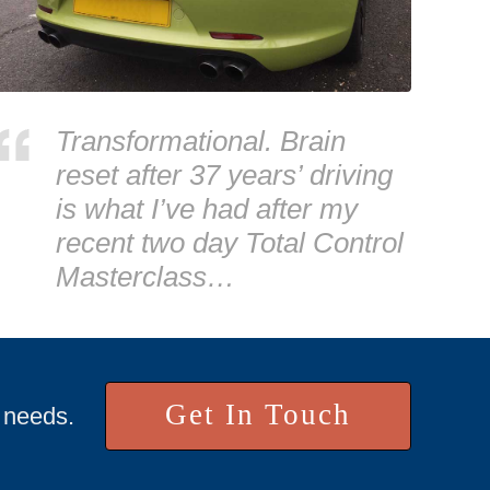
Transformational. Brain
reset after 37 years’ driving
is what I’ve had after my
recent two day Total Control
Masterclass…
Get In Touch
r needs.