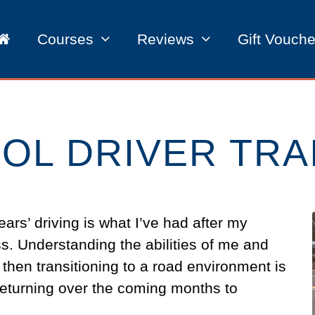
Courses
Reviews
Gift Vouche
OL DRIVER TRA
ears’ driving is what I’ve had after my
s. Understanding the abilities of me and
 then transitioning to a road environment is
be returning over the coming months to