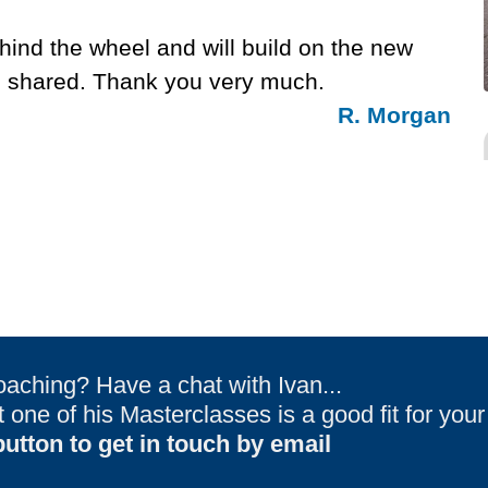
hind the wheel and will build on the new
ou shared. Thank you very much.
R. Morgan
oaching? Have a chat with Ivan...
one of his Masterclasses is a good fit for you
utton to get in touch by email