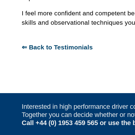
I feel more confident and competent be
skills and observational techniques y
⇐ Back to Testimonials
Interested in high performance driver c
Together you can decide whether or not 
Call
+44 (0) 1953 459 565
or use the b