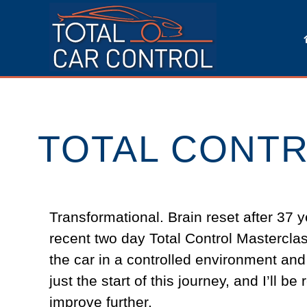
TOTAL CONTR
Transformational. Brain reset after 37 y
recent two day Total Control Masterclas
the car in a controlled environment and
just the start of this journey, and I’ll 
improve further.