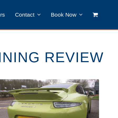
rs
Contact
Book Now
INING REVIEW