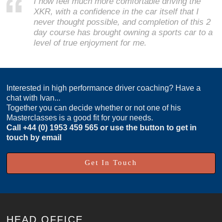
I now feel much more comfortable driving the
XKR, with a confidence in the car itself that I
never thought possible, and completion of this 2
day course has brought owning a sports car to a
level of true enjoyment for me.
Interested in high performance driver coaching? Have a
chat with Ivan...
Together you can decide whether or not one of his
Masterclasses is a good fit for your needs.
Call
+44 (0) 1953 459 565
or use the button to get in
touch by email
Get In Touch
HEAD OFFICE