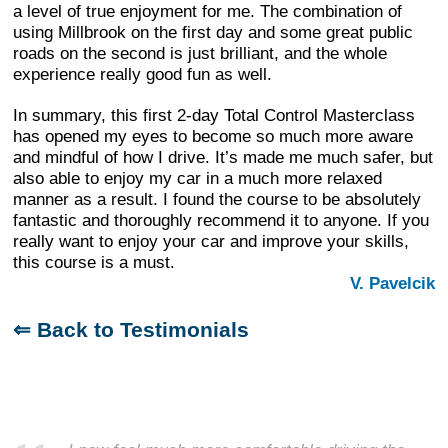
a level of true enjoyment for me. The combination of
using Millbrook on the first day and some great public
roads on the second is just brilliant, and the whole
experience really good fun as well.
In summary, this first 2-day Total Control Masterclass
has opened my eyes to become so much more aware
and mindful of how I drive. It’s made me much safer, but
also able to enjoy my car in a much more relaxed
manner as a result. I found the course to be absolutely
fantastic and thoroughly recommend it to anyone. If you
really want to enjoy your car and improve your skills,
this course is a must.
V. Pavelcik
⇐ Back to Testimonials