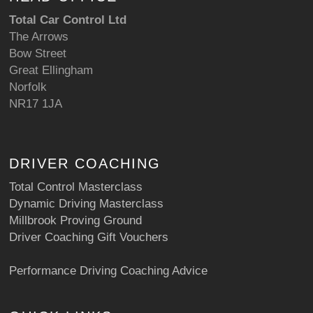
Total Car Control Ltd
The Arrows
Bow Street
Great Ellingham
Norfolk
NR17 1JA
DRIVER COACHING
Total Control Masterclass
Dynamic Driving Masterclass
Millbrook Proving Ground
Driver Coaching Gift Vouchers
Performance Driving Coaching Advice