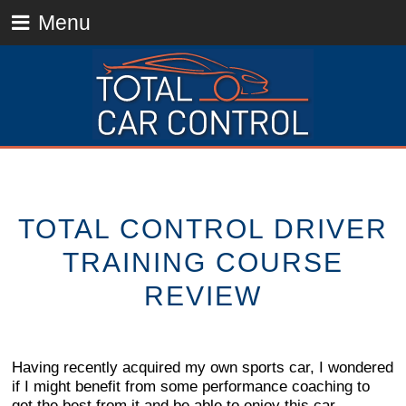
Menu
TOTAL CONTROL DRIVER
TRAINING COURSE
REVIEW
Having recently acquired my own sports car, I wondered
if I might benefit from some performance coaching to
get the best from it and be able to enjoy this car