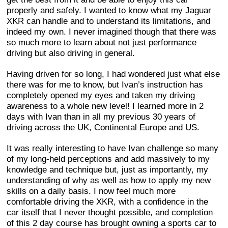
properly and safely. I wanted to know what my Jaguar
XKR can handle and to understand its limitations, and
indeed my own. I never imagined though that there was
so much more to learn about not just performance
driving but also driving in general.
Having driven for so long, I had wondered just what else
there was for me to know, but Ivan’s instruction has
completely opened my eyes and taken my driving
awareness to a whole new level! I learned more in 2
days with Ivan than in all my previous 30 years of
driving across the UK, Continental Europe and US.
It was really interesting to have Ivan challenge so many
of my long-held perceptions and add massively to my
knowledge and technique but, just as importantly, my
understanding of why as well as how to apply my new
skills on a daily basis. I now feel much more
comfortable driving the XKR, with a confidence in the
car itself that I never thought possible, and completion
of this 2 day course has brought owning a sports car to