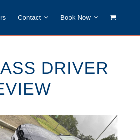
rs
Contact
Book Now
ASS DRIVER
EVIEW