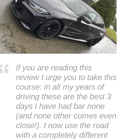
If you are reading this
review I urge you to take this
course: in all my years of
driving these are the best 3
days I have had bar none
(and none other comes even
close!). I now use the road
with a completely different