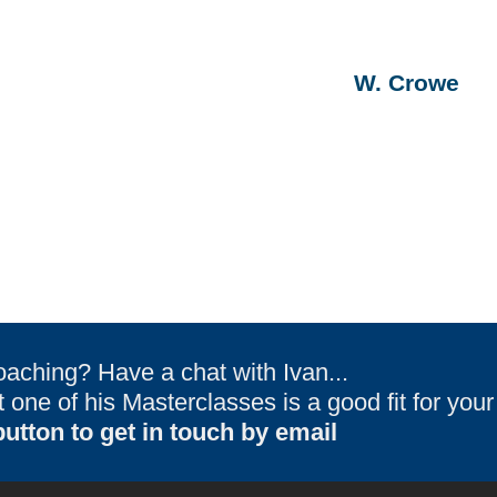
W. Crowe
oaching? Have a chat with Ivan...
one of his Masterclasses is a good fit for you
utton to get in touch by email