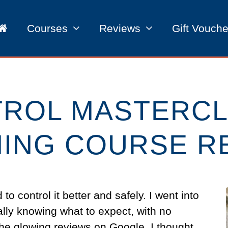
Courses
Reviews
Gift Vouche
TROL MASTERCL
NING COURSE R
o control it better and safely. I went into
ally knowing what to expect, with no
he glowing reviews on Google. I thought