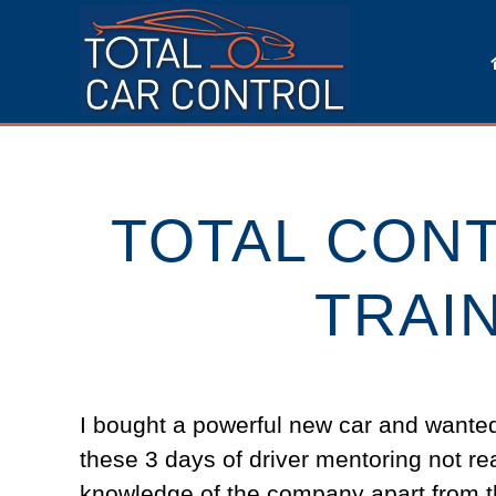
TOTAL CON
TRAI
I bought a powerful new car and wanted t
these 3 days of driver mentoring not re
knowledge of the company apart from t