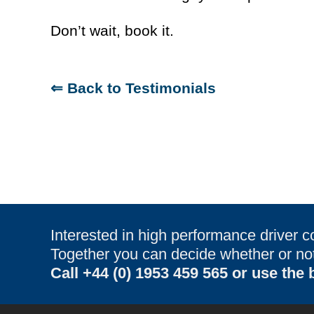
Don’t wait, book it.
⇐ Back to Testimonials
Interested in high performance driver c
Together you can decide whether or not 
Call
+44 (0) 1953 459 565
or use the b