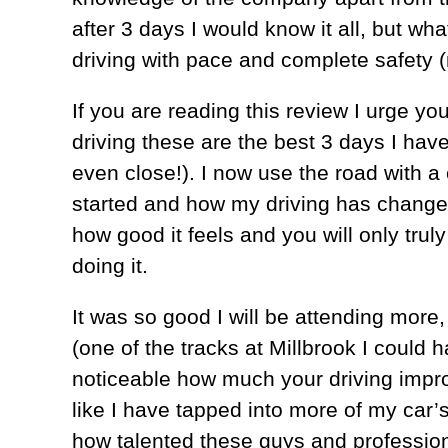
after 3 days I would know it all, but w
driving with pace and complete safety 
If you are reading this review I urge you
driving these are the best 3 days I ha
even close!). I now use the road with a 
started and how my driving has change
how good it feels and you will only tru
doing it.
It was so good I will be attending more,
(one of the tracks at Millbrook I could h
noticeable how much your driving improve
like I have tapped into more of my car’s
how talented these guys and profession