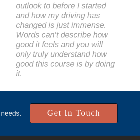
outlook to before I started
and how my driving has
changed is just immense.
Words can’t describe how
good it feels and you will
only truly understand how
good this course is by doing
it.
Get In Touch
r needs.