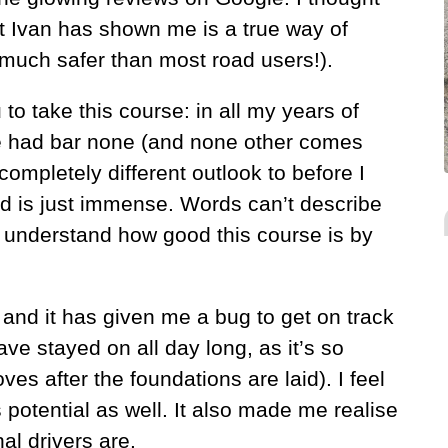
hat Ivan has shown me is a true way of
(much safer than most road users!).
 to take this course: in all my years of
ve had bar none (and none other comes
completely different outlook to before I
d is just immense. Words can’t describe
ly understand how good this course is by
 and it has given me a bug to get on track
ave stayed on all day long, as it’s so
s after the foundations are laid). I feel
 potential as well. It also made me realise
al drivers are.