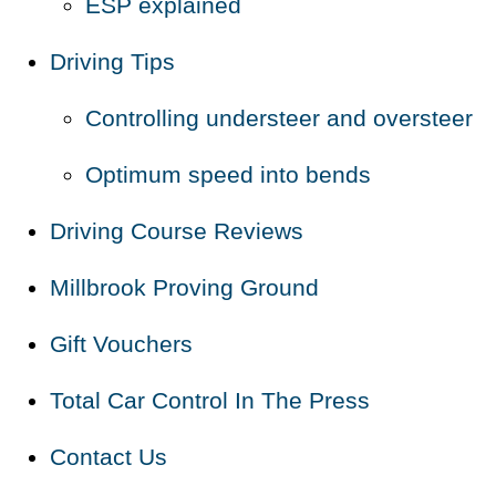
ESP explained
Driving Tips
Controlling understeer and oversteer
Optimum speed into bends
Driving Course Reviews
Millbrook Proving Ground
Gift Vouchers
Total Car Control In The Press
Contact Us