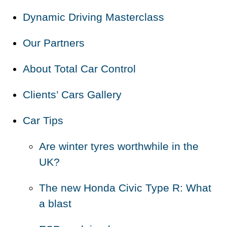
Dynamic Driving Masterclass
Our Partners
About Total Car Control
Clients’ Cars Gallery
Car Tips
Are winter tyres worthwhile in the
UK?
The new Honda Civic Type R: What
a blast