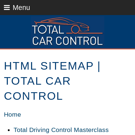
Menu
HTML SITEMAP |
TOTAL CAR
CONTROL
Home
Total Driving Control Masterclass