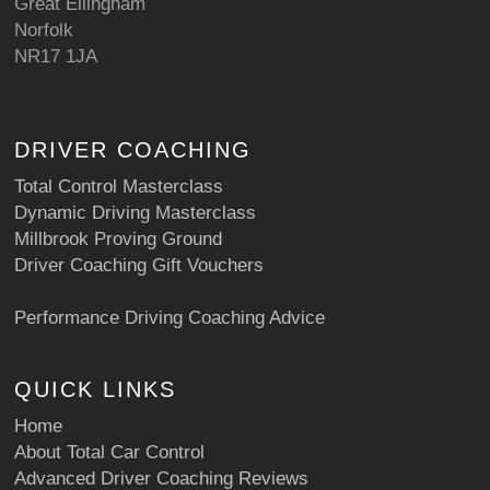
Great Ellingham
Norfolk
NR17 1JA
DRIVER COACHING
Total Control Masterclass
Dynamic Driving Masterclass
Millbrook Proving Ground
Driver Coaching Gift Vouchers
Performance Driving Coaching Advice
QUICK LINKS
Home
About Total Car Control
Advanced Driver Coaching Reviews