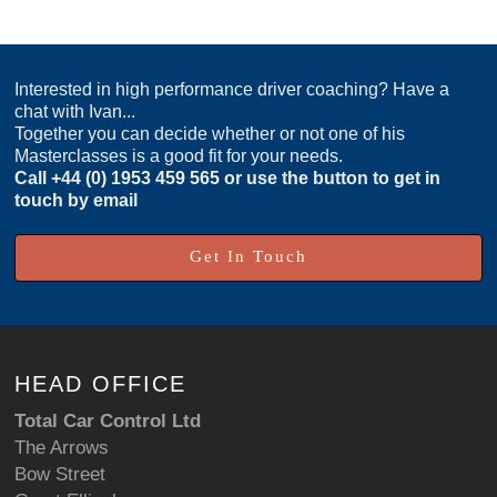
Interested in high performance driver coaching? Have a
chat with Ivan...
Together you can decide whether or not one of his
Masterclasses is a good fit for your needs.
Call
+44 (0) 1953 459 565
or use the button to get in
touch by email
Get In Touch
HEAD OFFICE
Total Car Control Ltd
The Arrows
Bow Street